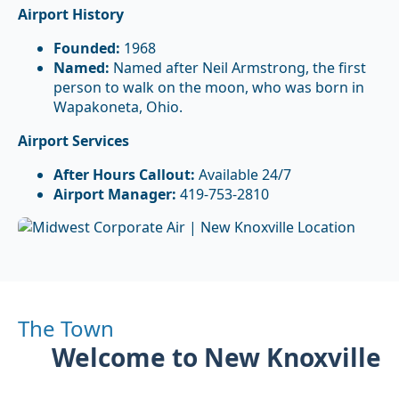
Airport History
Founded:
1968
Named:
Named after Neil Armstrong, the first
person to walk on the moon, who was born in
Wapakoneta, Ohio.
Airport Services
After Hours Callout:
Available 24/7
Airport Manager:
419-753-2810
The Town
Welcome to New Knoxville