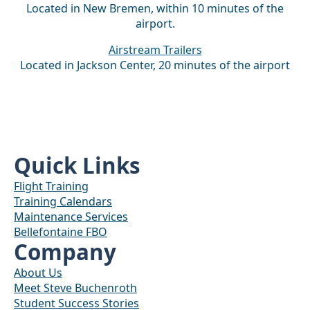
Located in New Bremen, within 10 minutes of the
airport.
Airstream Trailers
Located in Jackson Center, 20 minutes of the airport
Quick Links
Flight Training
Training Calendars
Maintenance Services
Bellefontaine FBO
Company
About Us
Meet Steve Buchenroth
Student Success Stories