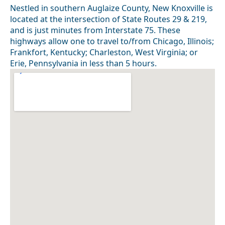
Nestled in southern Auglaize County, New Knoxville is
located at the intersection of State Routes 29 & 219,
and is just minutes from Interstate 75. These
highways allow one to travel to/from Chicago, Illinois;
Frankfort, Kentucky; Charleston, West Virginia; or
Erie, Pennsylvania in less than 5 hours.