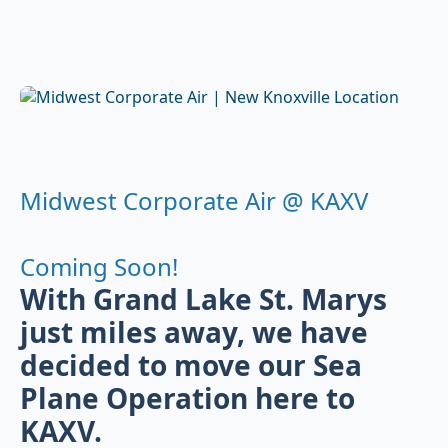
Midwest Corporate Air @ KAXV
Coming Soon!
With Grand Lake St. Marys
just miles away, we have
decided to move our Sea
Plane Operation here to
KAXV.