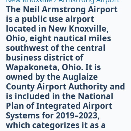
The Neil Armstrong Airport
is a public use airport
located in New Knoxville,
Ohio, eight nautical miles
southwest of the central
business district of
Wapakoneta, Ohio. It is
owned by the Auglaize
County Airport Authority and
is included in the National
Plan of Integrated Airport
Systems for 2019–2023,
which categorizes it as a