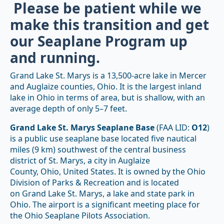
Please be patient while we
make this transition and get
our Seaplane Program up
and running.
Grand Lake St. Marys is a 13,500-acre lake in Mercer
and Auglaize counties, Ohio. It is the largest inland
lake in Ohio in terms of area, but is shallow, with an
average depth of only 5–7 feet.
Grand Lake St. Marys Seaplane Base
(FAA LID:
O12
)
is a public use seaplane base located five nautical
miles (9 km) southwest of the central business
district of St. Marys, a city in Auglaize
County, Ohio, United States. It is owned by the Ohio
Division of Parks & Recreation
and is located
on Grand Lake St. Marys, a lake and state park in
Ohio. The airport is a significant meeting place for
the Ohio Seaplane Pilots Association.