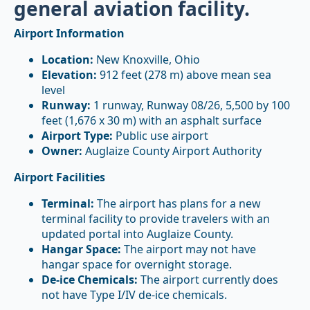
general aviation facility.
Airport Information
Location:
New Knoxville, Ohio
Elevation:
912 feet (278 m) above mean sea
level
Runway:
1 runway, Runway 08/26, 5,500 by 100
feet (1,676 x 30 m) with an asphalt surface
Airport Type:
Public use airport
Owner:
Auglaize County Airport Authority
Airport Facilities
Terminal:
The airport has plans for a new
terminal facility to provide travelers with an
updated portal into Auglaize County.
Hangar Space:
The airport may not have
hangar space for overnight storage.
De-ice Chemicals:
The airport currently does
not have Type I/IV de-ice chemicals.