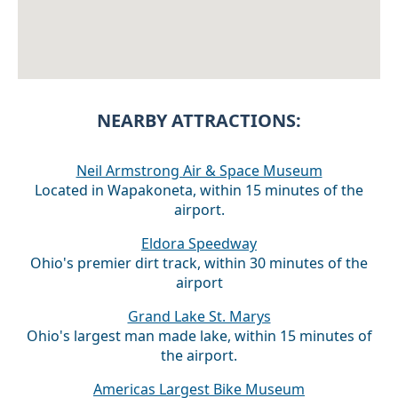
NEARBY ATTRACTIONS:
Neil Armstrong Air & Space Museum
Located in Wapakoneta, within 15 minutes of the
airport.
Eldora Speedway
Ohio's premier dirt track, within 30 minutes of the
airport
Grand Lake St. Marys
Ohio's largest man made lake, within 15 minutes of
the airport.
Americas Largest Bike Museum