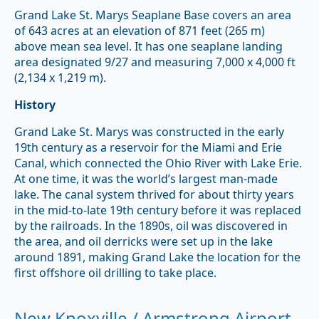
Grand Lake St. Marys Seaplane Base covers an area
of 643 acres at an elevation of 871 feet (265 m)
above mean sea level. It has one seaplane landing
area designated 9/27 and measuring 7,000 x 4,000 ft
(2,134 x 1,219 m).
History
Grand Lake St. Marys was constructed in the early
19th century as a reservoir for the Miami and Erie
Canal, which connected the Ohio River with Lake Erie.
At one time, it was the world’s largest man-made
lake. The canal system thrived for about thirty years
in the mid-to-late 19th century before it was replaced
by the railroads. In the 1890s, oil was discovered in
the area, and oil derricks were set up in the lake
around 1891, making Grand Lake the location for the
first offshore oil drilling to take place.
New Knoxville / Armstrong Airport