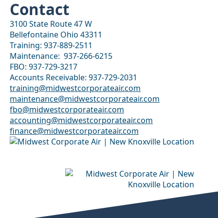
Contact
3100 State Route 47 W
Bellefontaine Ohio 43311
Training: 937-889-2511
Maintenance: 937-266-6215
FBO: 937-729-3217
Accounts Receivable: ‭937-729-2031
training@midwestcorporateair.com
maintenance@midwestcorporateair.com
fbo@midwestcorporateair.com
accounting@midwestcorporateair.com
finance@midwestcorporateair.com