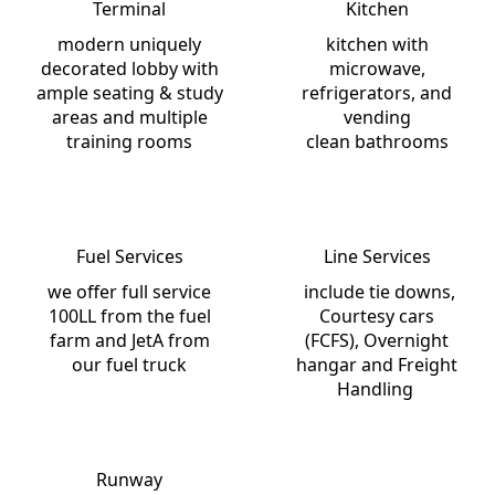
Terminal
Kitchen
modern uniquely
kitchen with
decorated lobby with
microwave,
ample seating & study
refrigerators, and
areas and multiple
vending
training rooms
clean bathrooms
Fuel Services
Line Services
we offer full service
include tie downs,
100LL from the fuel
Courtesy cars
farm and JetA from
(FCFS), Overnight
our fuel truck
hangar and Freight
Handling
Runway