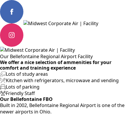
Our Bellefontaine Regional Airport Facility
We offer a nice selection of ammenities for your
comfort and training experience
Lots of study areas
Kitchen with refrigerators, microwave and vending
Lots of parking
Friendly Staff
Our Bellefontaine FBO
Built in 2002, Bellefontaine Regional Airport is one of the
newer airports in Ohio.