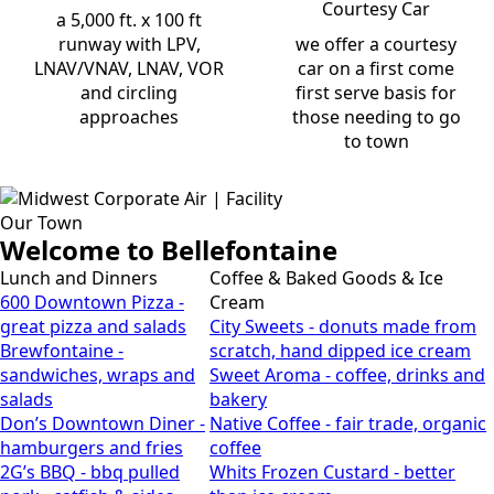
Courtesy Car
a 5,000 ft. x 100 ft
runway with LPV,
we offer a courtesy
LNAV/VNAV, LNAV, VOR
car on a first come
and circling
first serve basis for
approaches
those needing to go
to town
Our Town
Welcome to Bellefontaine
Lunch and Dinners
Coffee & Baked Goods & Ice
600 Downtown Pizza -
Cream
great pizza and salads
City Sweets - donuts made from
Brewfontaine -
scratch, hand dipped ice cream
sandwiches, wraps and
Sweet Aroma - coffee, drinks and
salads
bakery
Don’s Downtown Diner -
Native Coffee - fair trade, organic
hamburgers and fries
coffee
2G’s BBQ - bbq pulled
Whits Frozen Custard - better