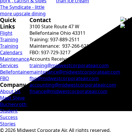
pork , catfish & sides
than ice cream
The Syndicate - little
more upscale dining
Quick
Contact
Links
3100 State Route 47 W
Flight
Bellefontaine Ohio 43311
Training
Training: 937-889-2511
Training
Maintenance: 937-266-6215
Calendars
FBO: 937-729-3217
Maintenance
Accounts Receivable: ‭937-729-2031
Services
training@midwestcorporateair.com
Bellefontaine
maintenance@midwestcorporateair.com
FBO
fbo@midwestcorporateair.com
Company
accounting@midwestcorporateair.com
About Us
finance@midwestcorporateair.com
Meet Steve
Buchenroth
Student
Success
Stories
© 2026 Midwest Corporate Air. All rights reserved.